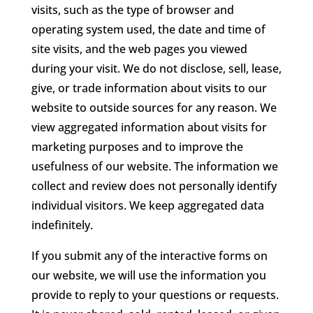
visits, such as the type of browser and
operating system used, the date and time of
site visits, and the web pages you viewed
during your visit. We do not disclose, sell, lease,
give, or trade information about visits to our
website to outside sources for any reason. We
view aggregated information about visits for
marketing purposes and to improve the
usefulness of our website. The information we
collect and review does not personally identify
individual visitors. We keep aggregated data
indefinitely.
If you submit any of the interactive forms on
our website, we will use the information you
provide to reply to your questions or requests.