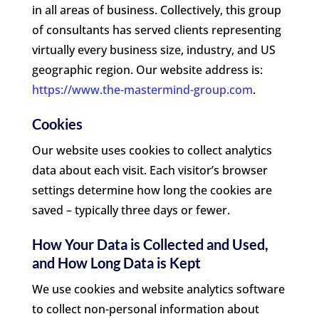
in all areas of business. Collectively, this group
of consultants has served clients representing
virtually every business size, industry, and US
geographic region. Our website address is:
https://www.the-mastermind-group.com
.
Cookies
Our website uses cookies to collect analytics
data about each visit. Each visitor’s browser
settings determine how long the cookies are
saved – typically three days or fewer.
How Your Data is Collected and Used,
and How Long Data is Kept
We use cookies and website analytics software
to collect non-personal information about