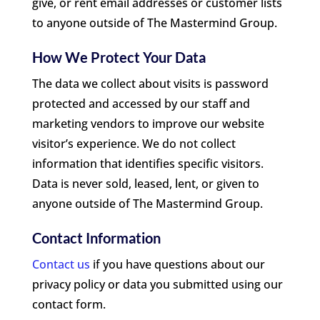
give, or rent email addresses or customer lists
to anyone outside of The Mastermind Group.
How We Protect Your Data
The data we collect about visits is password
protected and accessed by our staff and
marketing vendors to improve our website
visitor’s experience. We do not collect
information that identifies specific visitors.
Data is never sold, leased, lent, or given to
anyone outside of The Mastermind Group.
Contact Information
Contact us
if you have questions about our
privacy policy or data you submitted using our
contact form.