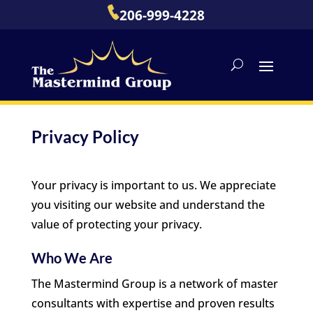
206-999-4228
Privacy Policy
Your privacy is important to us. We appreciate
you visiting our website and understand the
value of protecting your privacy.
Who We Are
The Mastermind Group is a network of master
consultants with expertise and proven results