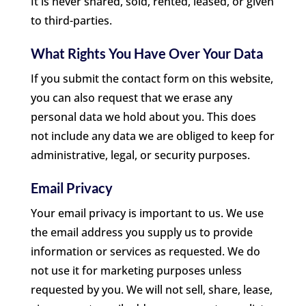
It is never shared, sold, rented, leased, or given
to third-parties.
What Rights You Have Over Your Data
If you submit the contact form on this website,
you can also request that we erase any
personal data we hold about you. This does
not include any data we are obliged to keep for
administrative, legal, or security purposes.
Email Privacy
Your email privacy is important to us. We use
the email address you supply us to provide
information or services as requested. We do
not use it for marketing purposes unless
requested by you. We will not sell, share, lease,