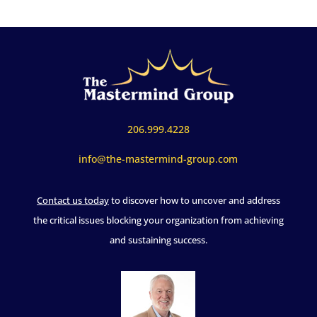
206.999.4228
info@the-mastermind-group.com
Contact us today
to discover how to uncover and address
the critical issues blocking your organization from achieving
and sustaining success.