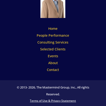
Home
People Performance
Consulting Services
Selected Clients
Events
About
Contact
© 2013-
2026, The Mastermind Group, Inc., All rights
Reserved.
Terms of Use & Privacy Statement